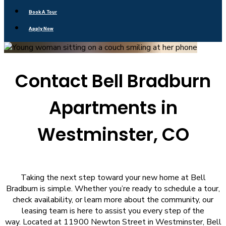
Book A Tour
Apply Now
Contact Bell Bradburn
Apartments in
Westminster, CO
Taking the next step toward your new home at Bell
Bradburn is simple. Whether you’re ready to schedule a tour,
check availability, or learn more about the community, our
leasing team is here to assist you every step of the
way. Located at 11900 Newton Street in Westminster, Bell