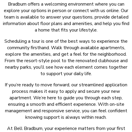
Bradburn offers a welcoming environment where you can
explore your options in person or connect with us online. Our
team is available to answer your questions, provide detailed
information about floor plans and amenities, and help you find
a home that fits your lifestyle.
Scheduling a tour is one of the best ways to experience the
community firsthand. Walk through available apartments,
explore the amenities, and get a feel for the neighborhood.
From the resort-style pool to the renovated clubhouse and
nearby parks, you’ll see how each element comes together
to support your daily life.
If you’re ready to move forward, our streamlined application
process makes it easy to apply and secure your new
apartment. We’re here to guide you through each step,
ensuring a smooth and efficient experience. With on-site
management and responsive service, you can feel confident
knowing support is always within reach.
At Bell Bradburn, your experience matters from your first