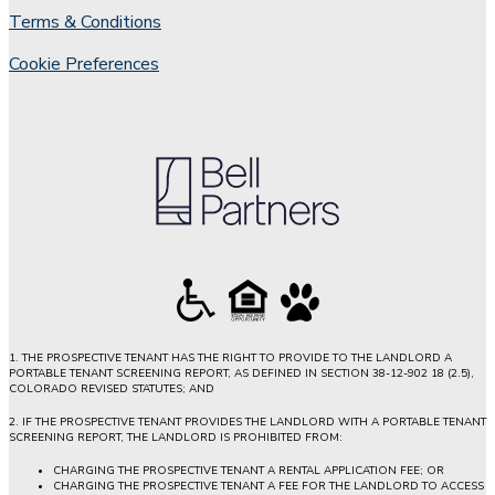
Terms & Conditions
Cookie Preferences
1. THE PROSPECTIVE TENANT HAS THE RIGHT TO PROVIDE TO THE LANDLORD A
PORTABLE TENANT SCREENING REPORT, AS DEFINED IN SECTION 38-12-902 18 (2.5),
COLORADO REVISED STATUTES; AND
2. IF THE PROSPECTIVE TENANT PROVIDES THE LANDLORD WITH A PORTABLE TENANT
SCREENING REPORT, THE LANDLORD IS PROHIBITED FROM:
CHARGING THE PROSPECTIVE TENANT A RENTAL APPLICATION FEE; OR
CHARGING THE PROSPECTIVE TENANT A FEE FOR THE LANDLORD TO ACCESS