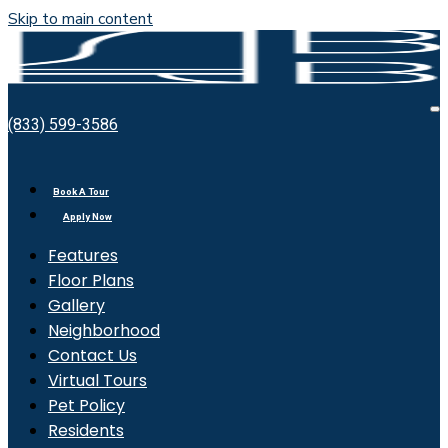
Skip to main content
Bell
O
(833) 599-3586
Bradburn
M
Book A Tour
Apply Now
Features
Floor Plans
Gallery
Neighborhood
Contact Us
Virtual Tours
Pet Policy
Residents