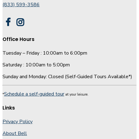
(833) 599-3586
Office Hours
Tuesday – Friday : 10:00am to 6:00pm
Saturday : 10:00am to 5:00pm
Sunday and Monday: Closed (Self-Guided Tours Available*)
Schedule a self-guided tour
*
at your leisure.
Links
Privacy Policy
About Bell