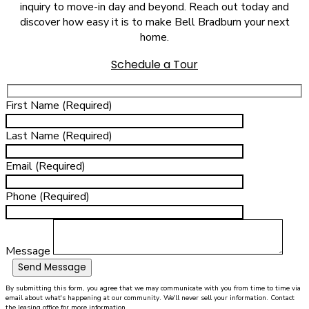
inquiry to move-in day and beyond. Reach out today and
discover how easy it is to make Bell Bradburn your next
home.
Schedule a Tour
First Name (Required)
Last Name (Required)
Email (Required)
Phone (Required)
Message
Send Message
By submitting this form, you agree that we may communicate with you from time to time via
email about what's happening at our community. We'll never sell your information. Contact
the leasing office for more information.