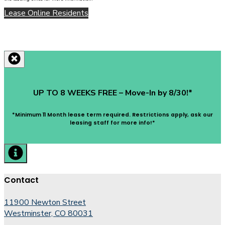
Lease Online
Residents
UP TO 8 WEEKS FREE – Move-In by 8/30!*
*Minimum 11 Month lease term required. Restrictions apply, ask our
leasing staff for more info!*
Contact
11900 Newton Street
Westminster, CO 80031