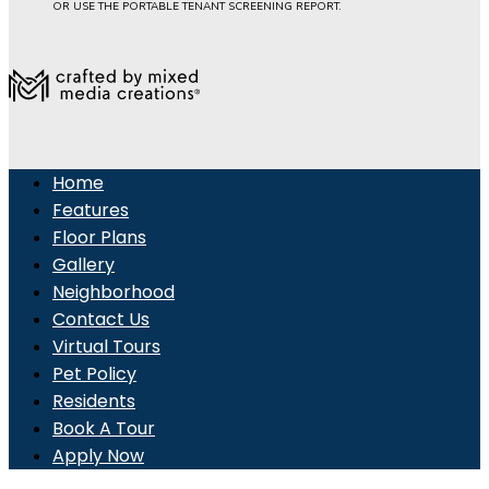
OR USE THE PORTABLE TENANT SCREENING REPORT.
Home
Features
Floor Plans
Gallery
Neighborhood
Contact Us
Virtual Tours
Pet Policy
Residents
Book A Tour
Apply Now